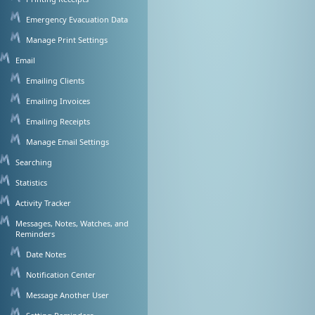
Emergency Evacuation Data
Manage Print Settings
Email
Emailing Clients
Emailing Invoices
Emailing Receipts
Manage Email Settings
Searching
Statistics
Activity Tracker
Messages, Notes, Watches, and
Reminders
Date Notes
Notification Center
Message Another User