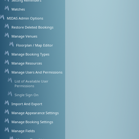
Setting Reminders
Watches
MIDAS Admin Options
Restore Deleted Bookings
Manage Venues
Floorplan / Map Editor
Manage Booking Types
Manage Resources
Manage Users And Permissions
List of Available User
Permissions
Single Sign On
Import And Export
Manage Appearance Settings
Manage Booking Settings
Manage Fields