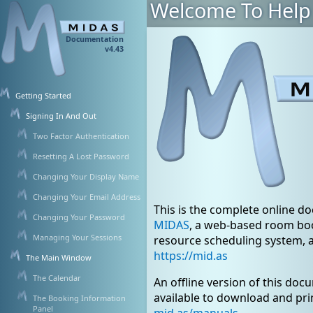
Welcome To Help
Documentation
v4.43
Getting Started
Signing In And Out
Two Factor Authentication
Resetting A Lost Password
Changing Your Display Name
Changing Your Email Address
This is the complete online d
Changing Your Password
MIDAS
, a web-based room bo
Managing Your Sessions
resource scheduling system, 
https://mid.as
The Main Window
The Calendar
An offline version of this doc
available to download and pri
The Booking Information
Panel