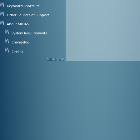
Keyboard Shortcuts
Other Sources of Support
About MIDAS
System Requirements
Changelog
Credits
MIDAS Help