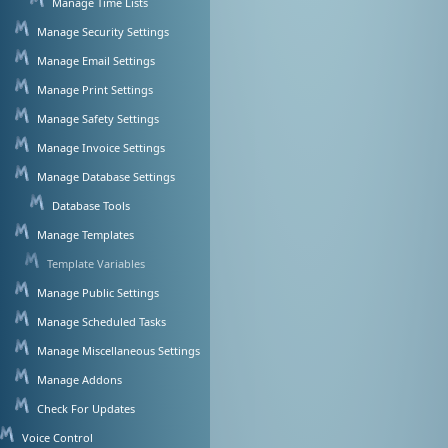
Manage Time Lists
Manage Security Settings
Manage Email Settings
Manage Print Settings
Manage Safety Settings
Manage Invoice Settings
Manage Database Settings
Database Tools
Manage Templates
Template Variables
Manage Public Settings
Manage Scheduled Tasks
Manage Miscellaneous Settings
Manage Addons
Check For Updates
Voice Control