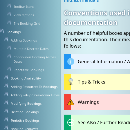
mid.as/manuals
Toolbar Icons
Conventions used i
View Options
documentation
The Booking Grid
Bookings
A number of helpful boxes a
this documentation. Their me
Adding Bookings
follows:
Multiple Discrete Dates
Continuous Booking Across
General Information / A
Dates
Repetitive Bookings
Booking Availability
Tips & Tricks
Adding Resources To Bookings
Adding Setup/Breakdown Times
Warnings
Modifying Bookings
Deleting Bookings
Tentative Bookings
See Also / Further Readi
Booking Requests