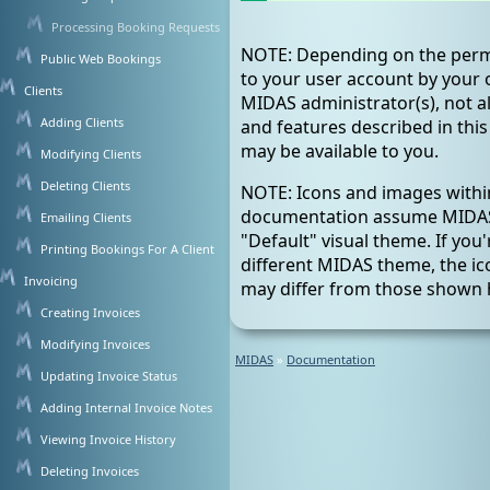
Processing Booking Requests
NOTE: Depending on the perm
Public Web Bookings
to your user account by your 
Clients
MIDAS administrator(s), not al
Adding Clients
and features described in th
may be available to you.
Modifying Clients
Deleting Clients
NOTE: Icons and images within
documentation assume MIDAS 
Emailing Clients
"Default" visual theme. If you'
Printing Bookings For A Client
different MIDAS theme, the i
Invoicing
may differ from those shown 
Creating Invoices
Modifying Invoices
MIDAS
»
Documentation
Updating Invoice Status
Adding Internal Invoice Notes
Viewing Invoice History
Deleting Invoices