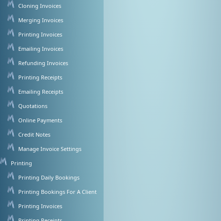
Cloning Invoices
Merging Invoices
Printing Invoices
Emailing Invoices
Refunding Invoices
Printing Receipts
Emailing Receipts
Quotations
Online Payments
Credit Notes
Manage Invoice Settings
Printing
Printing Daily Bookings
Printing Bookings For A Client
Printing Invoices
Printing Receipts