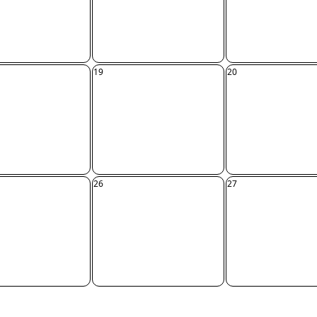
19
20
26
27