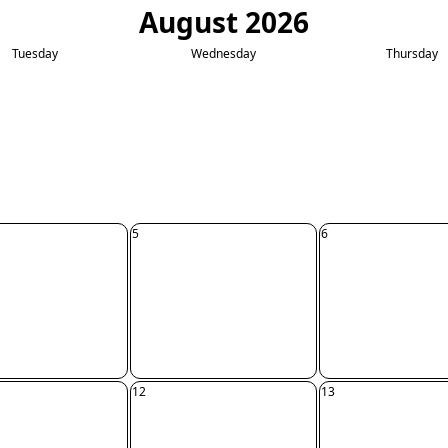
August 2026
Tuesday
Wednesday
Thursday
5
6
12
13