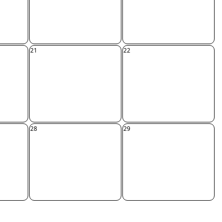
21
22
28
29