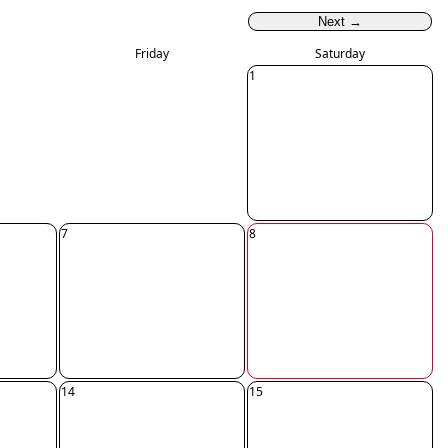
Next →
Friday
Saturday
1
7
8
14
15