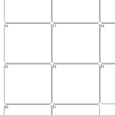
16
17
18
23
24
25
30
31