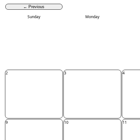
← Previous
Sunday
Monday
2
3
4
9
10
11